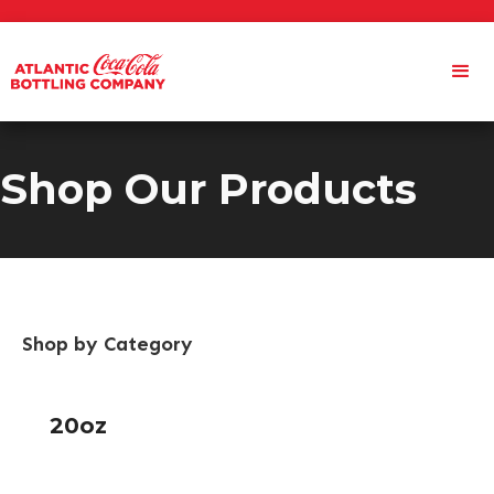
Shop Our Products
Shop by Category
20oz