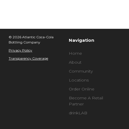
© 2026 Atlantic Coca-Cola
Navigation
Bottling Company
Privacy Policy
Home
Transparency Coverage
About
Community
Locations
Order Online
Become A Retail
Partner
drinkLAB