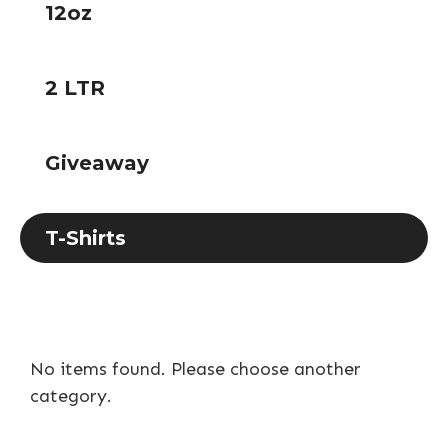
12oz
2 LTR
Giveaway
T-Shirts
No items found. Please choose another
category.