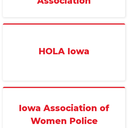
Association
HOLA Iowa
Iowa Association of
Women Police