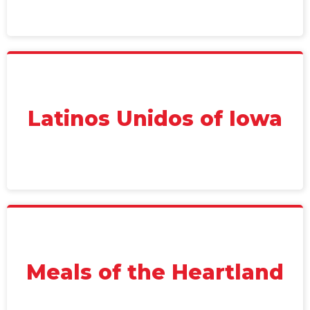
Latinos Unidos of Iowa
Meals of the Heartland