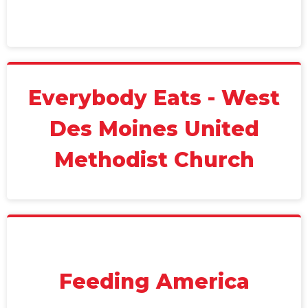
Everybody Eats - West
Des Moines United
Methodist Church
Feeding America