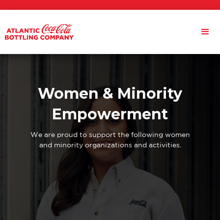
Women & Minority
Empowerment
We are proud to support the following women
and minority organizations and activities.