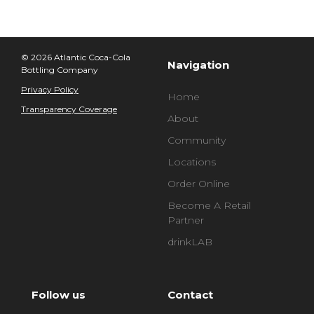
© 2026 Atlantic Coca-Cola
Navigation
Bottling Company
Privacy Policy
Home
Transparency Coverage
About
Community
Locations
Order Online
Become A Retail
Partner
drinkLAB
Follow us
Contact