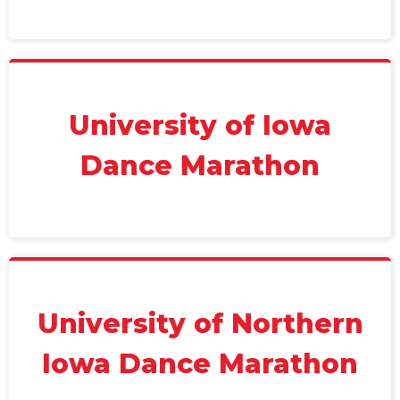
University of Iowa
Dance Marathon
University of Northern
Iowa Dance Marathon