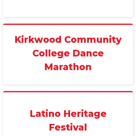
Kirkwood Community
College Dance
Marathon
Latino Heritage
Festival