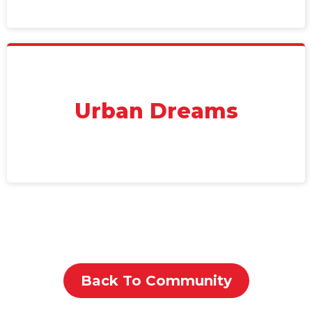
Urban Dreams
Back To Community