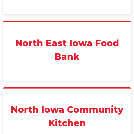
North East Iowa Food
Bank
North Iowa Community
Kitchen