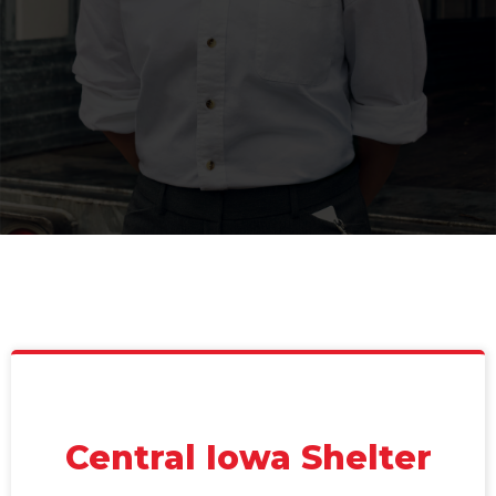
Central Iowa Shelter