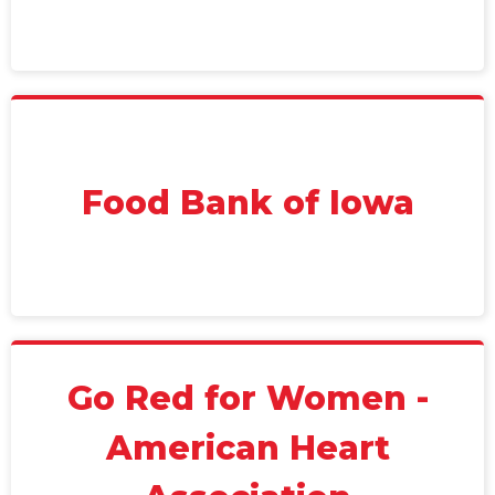
Food Bank of Iowa
Go Red for Women -
American Heart