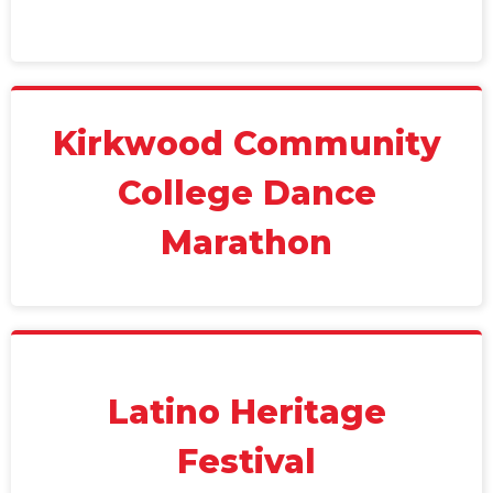
Kirkwood Community
College Dance
Marathon
Latino Heritage
Festival