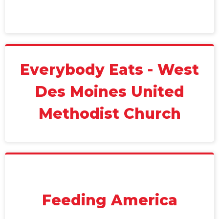
Everybody Eats - West
Des Moines United
Methodist Church
Feeding America