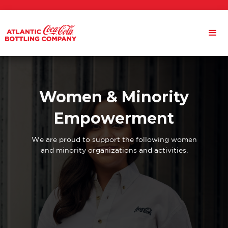
Women & Minority
Empowerment
We are proud to support the following women
and minority organizations and activities.