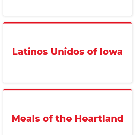
Latinos Unidos of Iowa
Meals of the Heartland