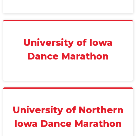
University of Iowa
Dance Marathon
University of Northern
Iowa Dance Marathon