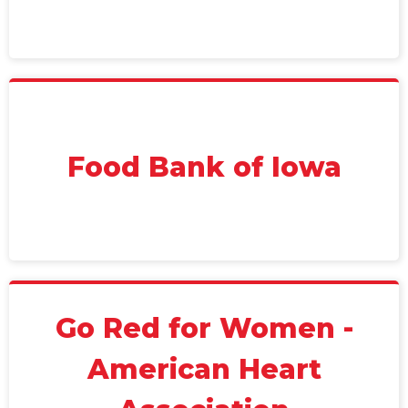
Food Bank of Iowa
Go Red for Women -
American Heart