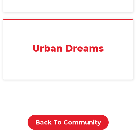
Urban Dreams
Back To Community