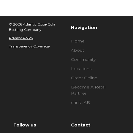
© 2026 Atlantic Coca-Cola
Navigation
Bottling Company
Privacy Policy
Home
Transparency Coverage
About
Community
Locations
Order Online
Become A Retail
Partner
drinkLAB
Follow us
Contact