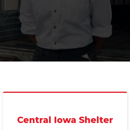
Central Iowa Shelter