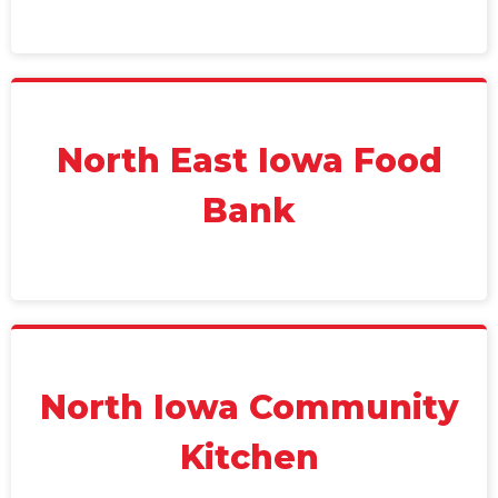
North East Iowa Food
Bank
North Iowa Community
Kitchen