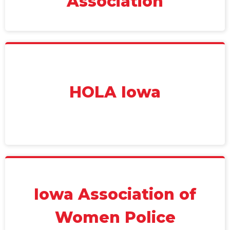
Association
HOLA Iowa
Iowa Association of
Women Police