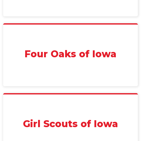
Four Oaks of Iowa
Girl Scouts of Iowa