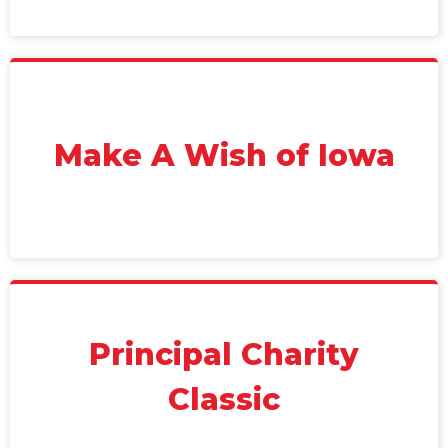
Make A Wish of Iowa
Principal Charity
Classic