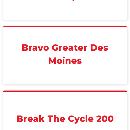
Bravo Greater Des
Moines
Break The Cycle 200