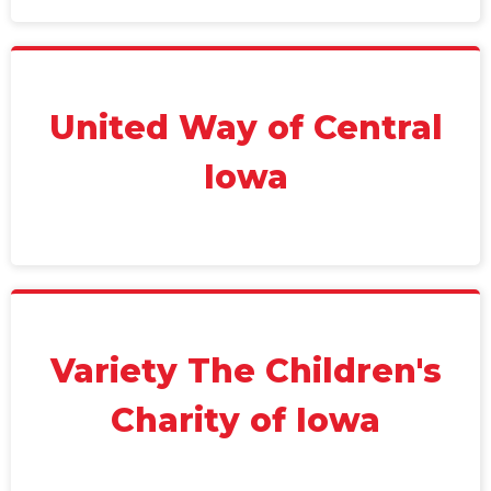
United Way of Central
Iowa
Variety The Children's
Charity of Iowa