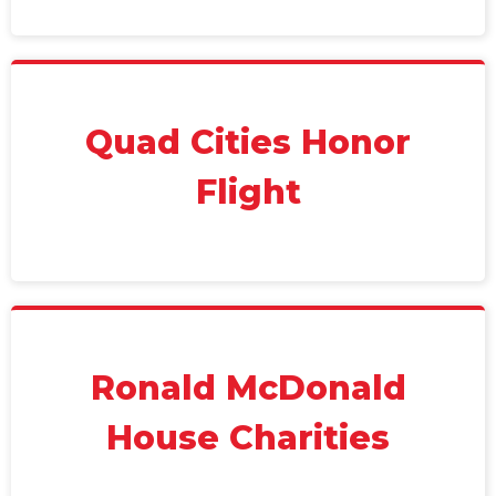
Quad Cities Honor
Flight
Ronald McDonald
House Charities