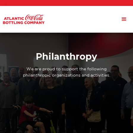
Philanthropy
We are proud to support the following
philanthropic organizations and activities.