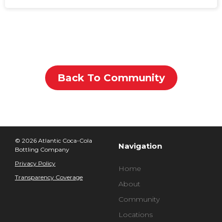
Back To Community
© 2026 Atlantic Coca-Cola
Navigation
Bottling Company
Privacy Policy
Home
Transparency Coverage
About
Community
Locations