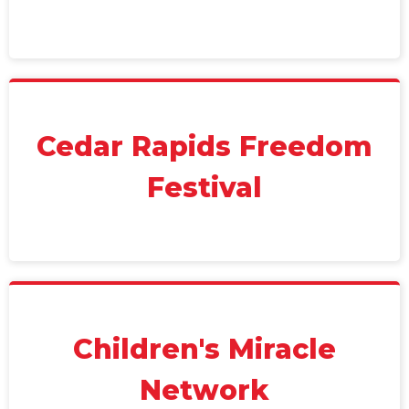
Cedar Rapids Freedom
Festival
Children's Miracle
Network