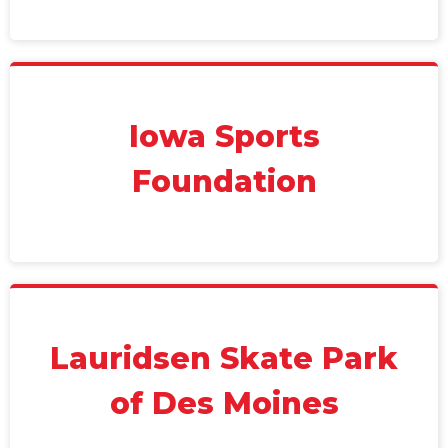
Iowa Sports
Foundation
Lauridsen Skate Park
of Des Moines