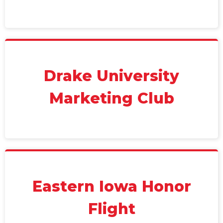
Drake University
Marketing Club
Eastern Iowa Honor
Flight