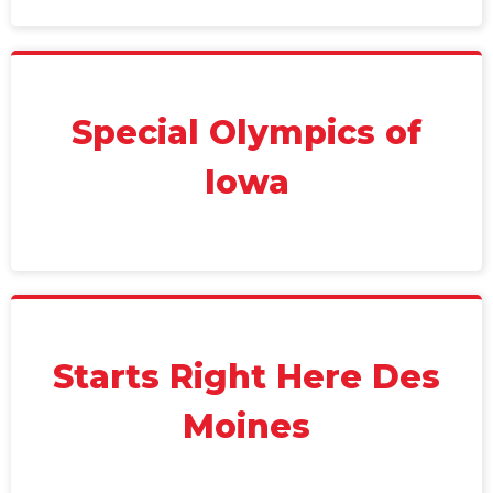
Special Olympics of
Iowa
Starts Right Here Des
Moines