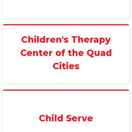
Children's Therapy
Center of the Quad
Cities
Child Serve