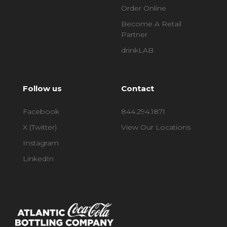
Order Online
Become A Retail
Partner
drinkLAB
Follow us
Contact
Facebook
844.294.1871
X (Twitter)
View Our Locations
Instagram
LinkedIn