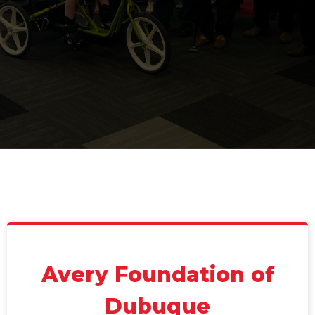
Avery Foundation of
Dubuque