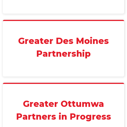
Greater Des Moines
Partnership
Greater Ottumwa
Partners in Progress