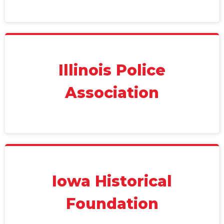
Illinois Police
Association
Iowa Historical
Foundation