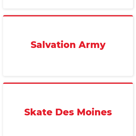
Salvation Army
Skate Des Moines