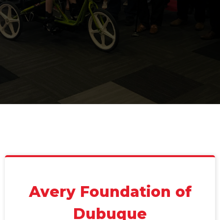
Avery Foundation of
Dubuque