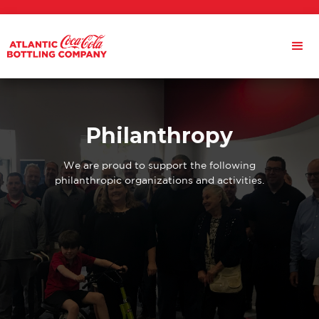
Philanthropy
We are proud to support the following
philanthropic organizations and activities.