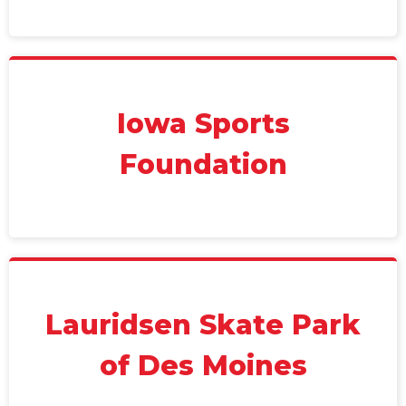
Iowa Sports
Foundation
Lauridsen Skate Park
of Des Moines