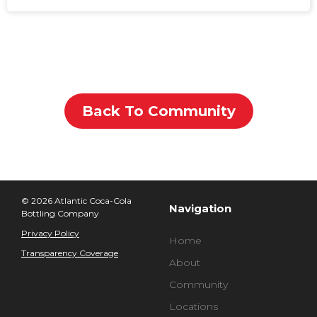
Back To Community
© 2026 Atlantic Coca-Cola
Navigation
Bottling Company
Privacy Policy
Home
Transparency Coverage
About
Community
Locations