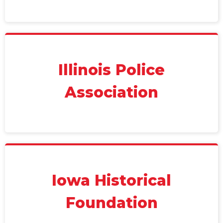
Illinois Police
Association
Iowa Historical
Foundation