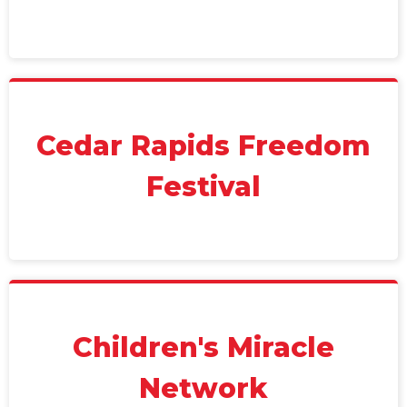
Cedar Rapids Freedom
Festival
Children's Miracle
Network