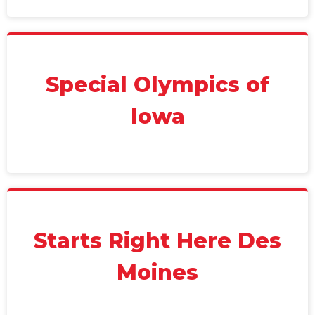
Special Olympics of
Iowa
Starts Right Here Des
Moines