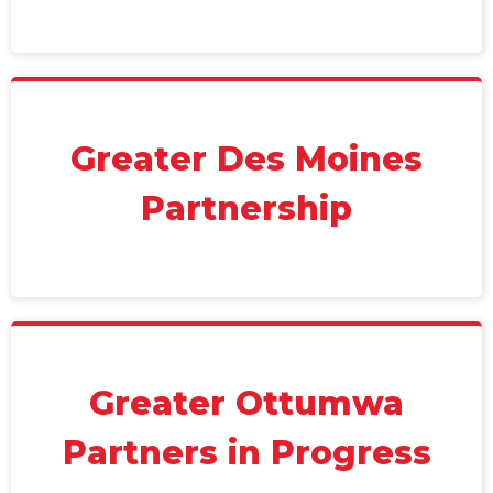
Greater Des Moines
Partnership
Greater Ottumwa
Partners in Progress