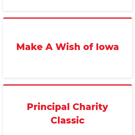
Make A Wish of Iowa
Principal Charity
Classic