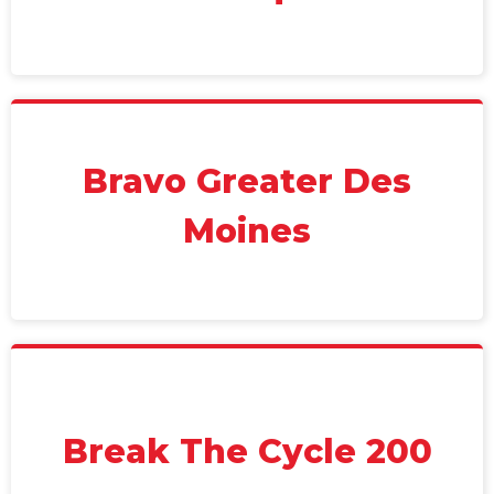
Bravo Greater Des
Moines
Break The Cycle 200