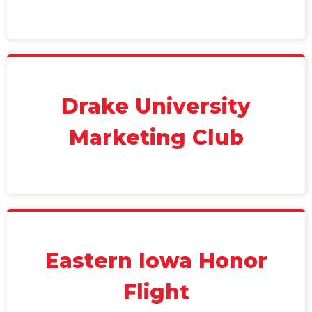
Drake University
Marketing Club
Eastern Iowa Honor
Flight