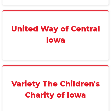
United Way of Central
Iowa
Variety The Children's
Charity of Iowa