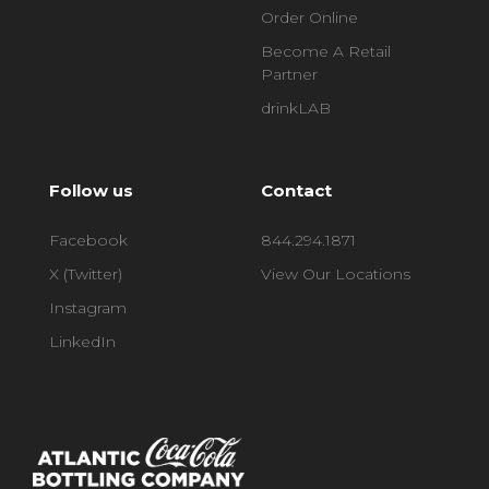
Order Online
Become A Retail
Partner
drinkLAB
Follow us
Contact
Facebook
844.294.1871
X (Twitter)
View Our Locations
Instagram
LinkedIn