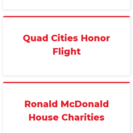
Quad Cities Honor
Flight
Ronald McDonald
House Charities