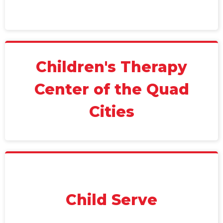
Children's Therapy
Center of the Quad
Cities
Child Serve