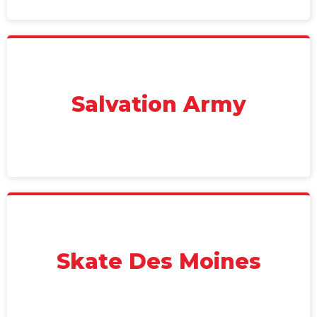
Salvation Army
Skate Des Moines