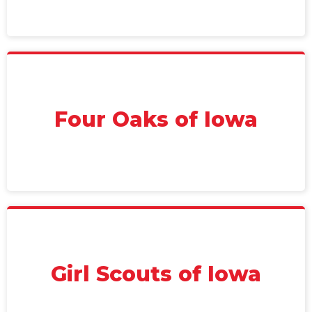
Four Oaks of Iowa
Girl Scouts of Iowa