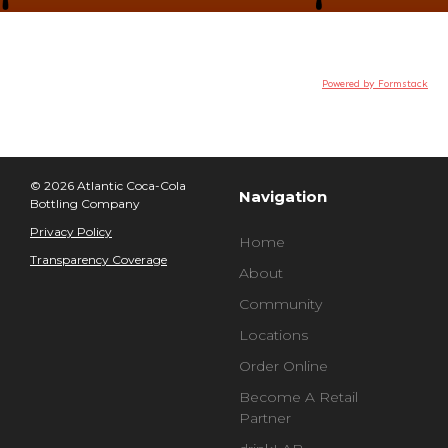
Powered by Formstack
© 2026 Atlantic Coca-Cola
Navigation
Bottling Company
Privacy Policy
Home
Transparency Coverage
About
Community
Locations
Order Online
Become A Retail
Partner