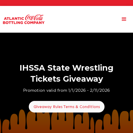
IHSSA State Wrestling
Tickets Giveaway
Promotion valid from 1/1/2026 - 2/11/2026
Giveaway Rules Terms & Conditions