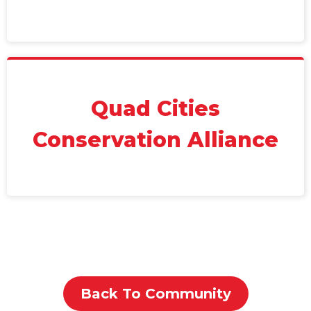
Quad Cities
Conservation Alliance
Back To Community