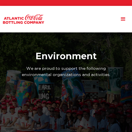
Environment
We are proud to support the following
environmental organizations and activities.