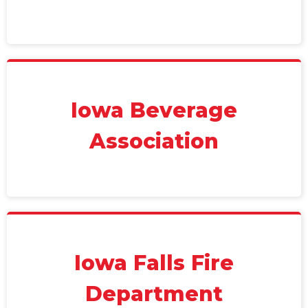
Iowa Beverage
Association
Iowa Falls Fire
Department