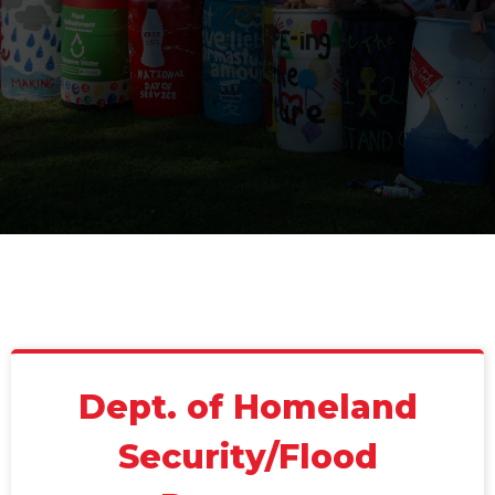
Dept. of Homeland
Security/Flood