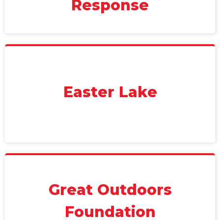
Response
Easter Lake
Great Outdoors
Foundation