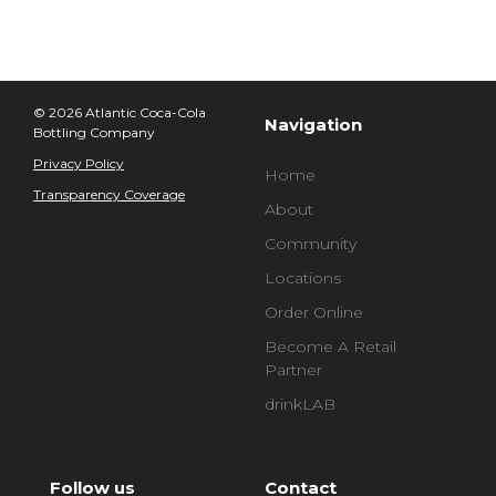
© 2026 Atlantic Coca-Cola
Navigation
Bottling Company
Privacy Policy
Home
Transparency Coverage
About
Community
Locations
Order Online
Become A Retail
Partner
drinkLAB
Follow us
Contact