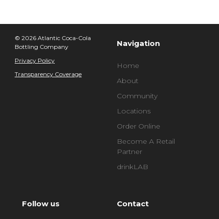
© 2026 Atlantic Coca-Cola
Navigation
Bottling Company
Privacy Policy
Home
Transparency Coverage
About
Community
Locations
Order Online
Become A Retail
Partner
drinkLAB
Follow us
Contact