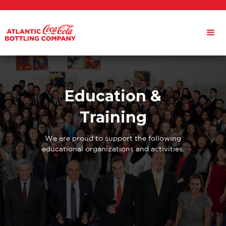
Education &
Training
We are proud to support the following
educational organizations and activities.