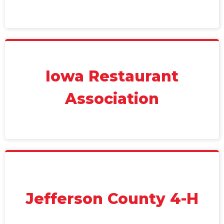
Iowa Restaurant
Association
Jefferson County 4-H