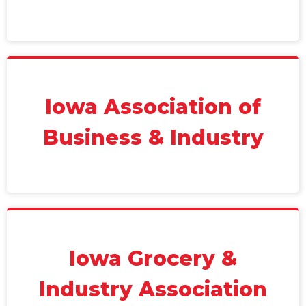
Iowa Association of
Business & Industry
Iowa Grocery &
Industry Association