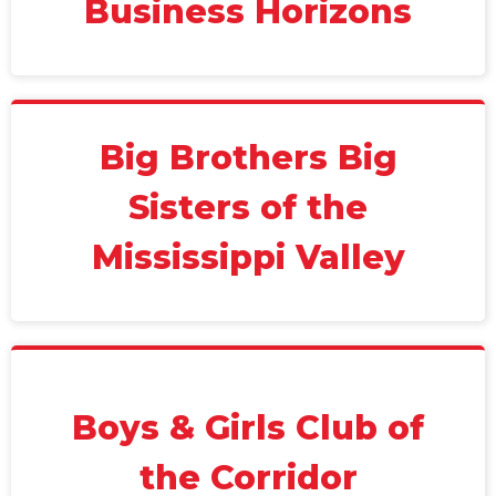
Business Horizons
Big Brothers Big
Sisters of the
Mississippi Valley
Boys & Girls Club of
the Corridor