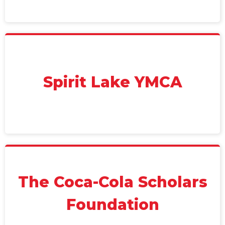
Spirit Lake YMCA
The Coca-Cola Scholars
Foundation