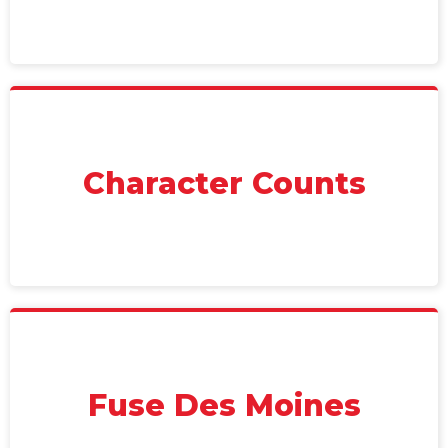
Character Counts
Fuse Des Moines