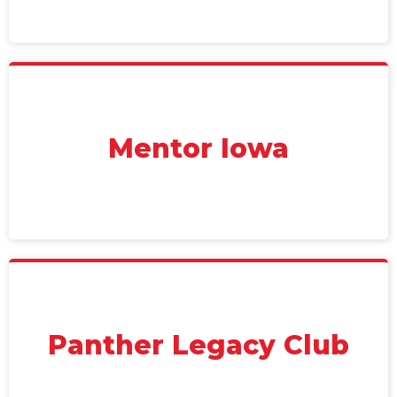
Mentor Iowa
Panther Legacy Club