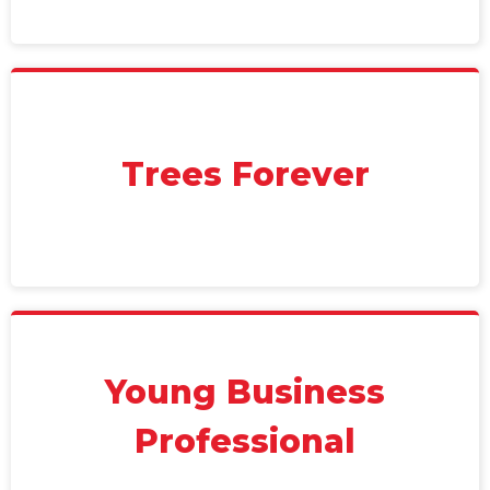
Trees Forever
Young Business
Professional