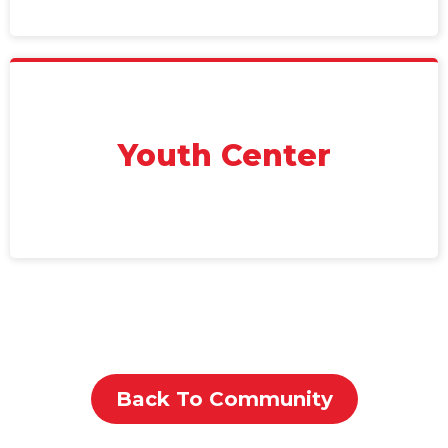
Youth Center
Back To Community