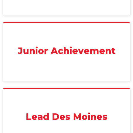
Junior Achievement
Lead Des Moines