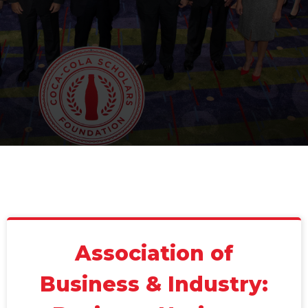
Association of
Business & Industry: