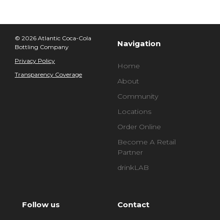
© 2026 Atlantic Coca-Cola
Navigation
Bottling Company
Privacy Policy
Home
Transparency Coverage
About
Community
Locations
Order Online
Become A Retail
Partner
drinkLAB
Follow us
Contact