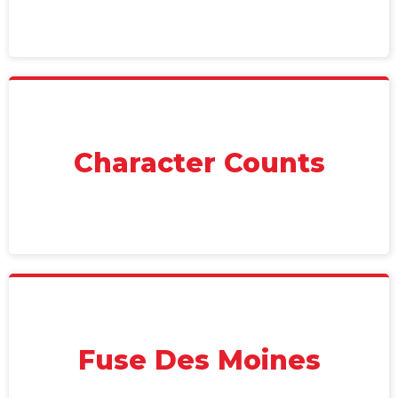
Character Counts
Fuse Des Moines