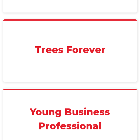
Trees Forever
Young Business
Professional