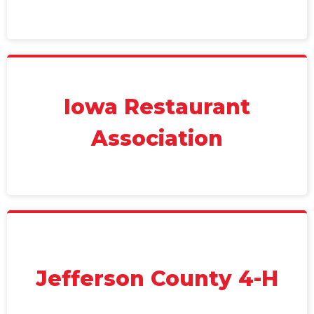
Iowa Restaurant
Association
Jefferson County 4-H