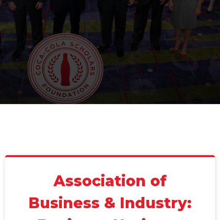
Association of
Business & Industry: