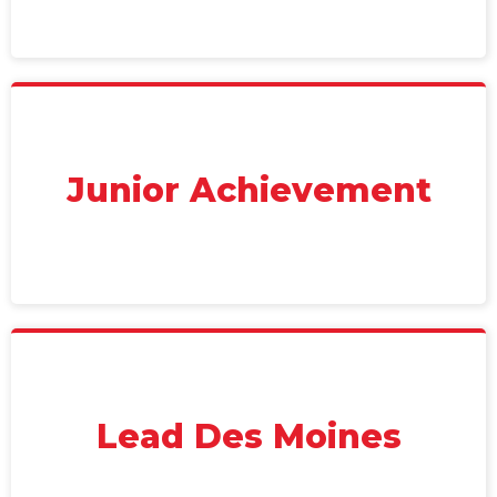
Junior Achievement
Lead Des Moines