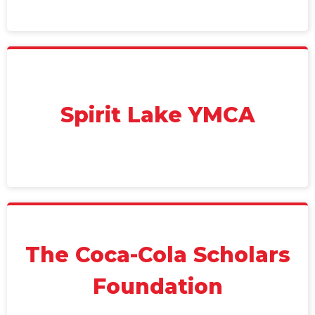
Spirit Lake YMCA
The Coca-Cola Scholars
Foundation