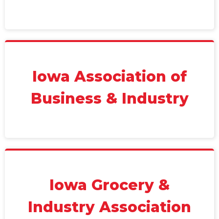
Iowa Association of
Business & Industry
Iowa Grocery &
Industry Association