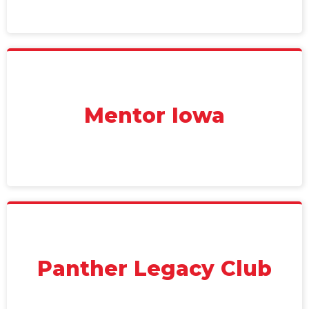
Mentor Iowa
Panther Legacy Club