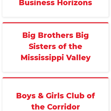
Business Horizons
Big Brothers Big
Sisters of the
Mississippi Valley
Boys & Girls Club of
the Corridor