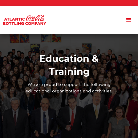
Education &
Training
We are proud to support the following
educational organizations and activities.