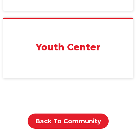
Youth Center
Back To Community