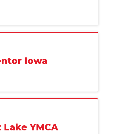
ntor Iowa
it Lake YMCA