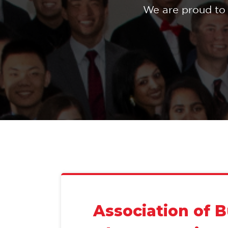
We are proud to 
Association of 