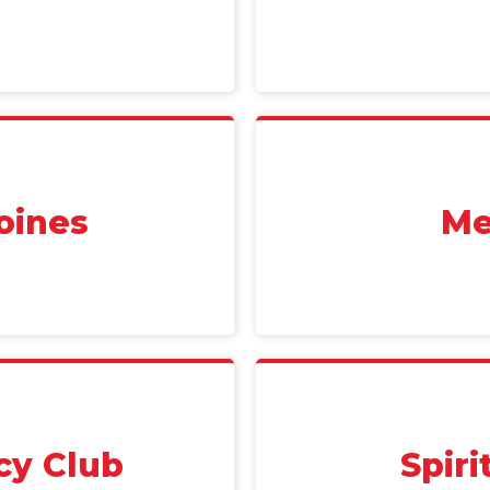
oines
Me
cy Club
Spir