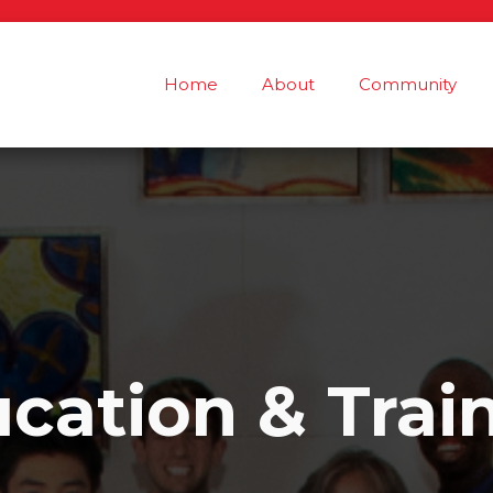
Home
About
Community
cation & Trai