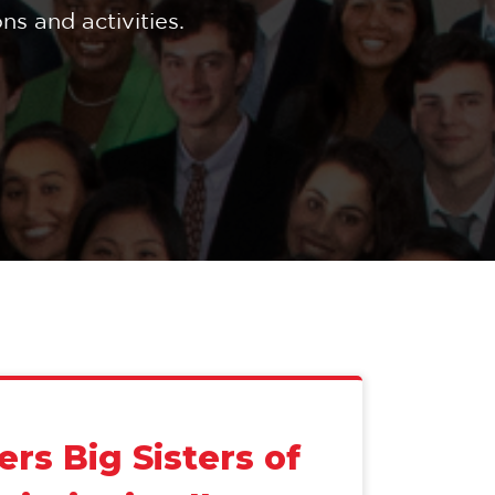
s and activities.
ers Big Sisters of