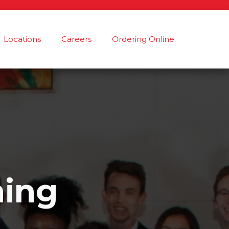
Locations
Careers
Ordering Online
ning