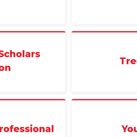
Scholars
Tre
on
rofessional
Yo