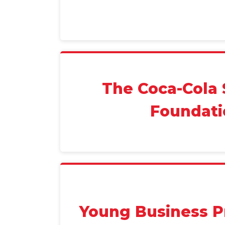
The Coca-Cola 
Foundati
Young Business P