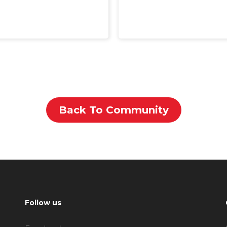
Back To Community
Follow us