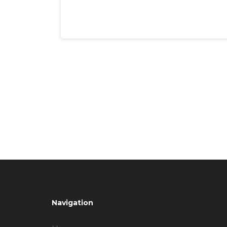
Navigation