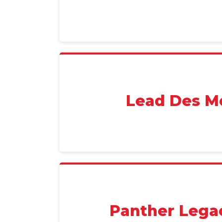
Lead Des M
Panther Lega