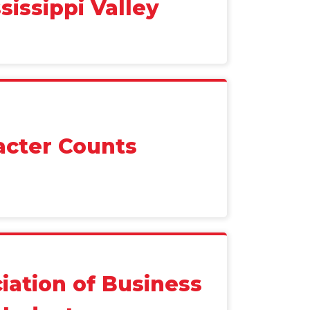
sissippi Valley
acter Counts
iation of Business