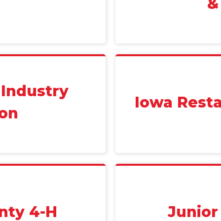
&
 Industry
Iowa Resta
ion
nty 4-H
Junio