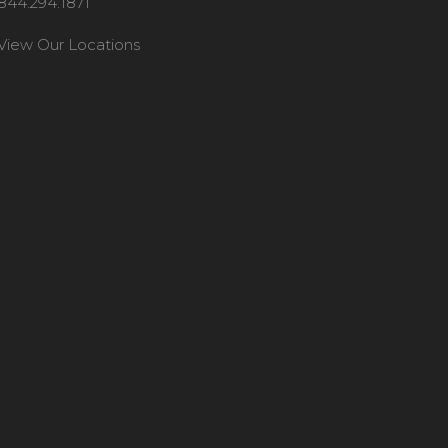
844.294.1871
View Our Locations