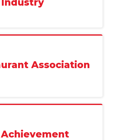
 Industry
urant Association
r Achievement