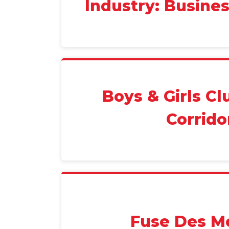
Industry: Busine
Boys & Girls Cl
Corrido
Fuse Des M