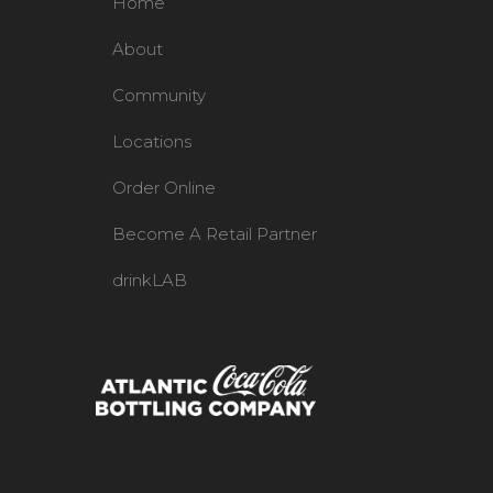
Home
About
Community
Locations
Order Online
Become A Retail Partner
drinkLAB