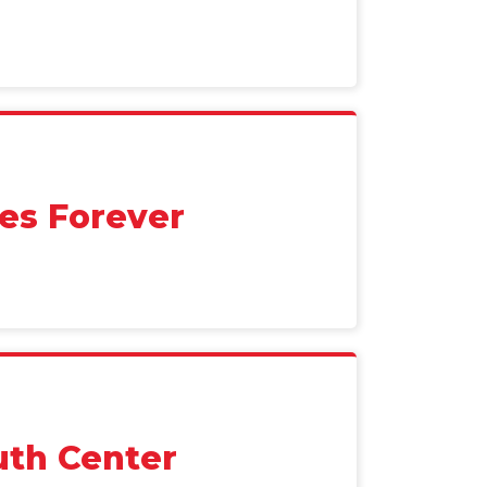
es Forever
uth Center