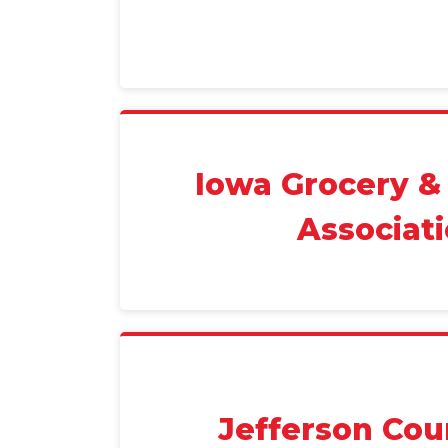
Iowa Grocery &
Associat
Jefferson Cou