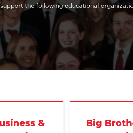
support the following educational organization
Business &
Big Broth