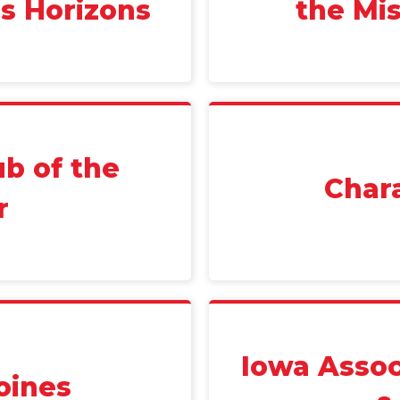
ss Horizons
the Mis
ub of the
Char
r
Iowa Assoc
oines