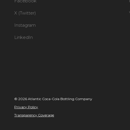
Facebook
X (Twitter)
Instagram
LinkedIn
© 2026 Atlantic Coca-Cola Bottling Company
Privacy Policy
Transparency Coverage