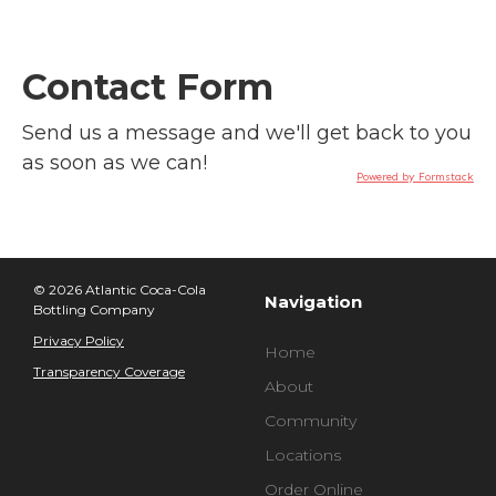
Contact Form
Send us a message and we'll get back to you
as soon as we can!
Powered by Formstack
© 2026 Atlantic Coca-Cola
Navigation
Bottling Company
Privacy Policy
Home
Transparency Coverage
About
Community
Locations
Order Online