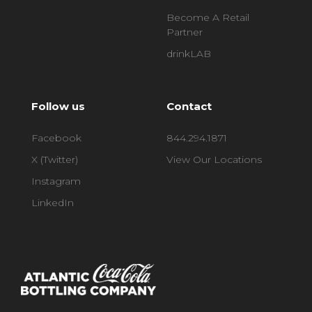
Become A Retail
Partner
drinkLAB
Follow us
Contact
Facebook
844.294.1871
X (Twitter)
View Our Locations
Instagram
LinkedIn