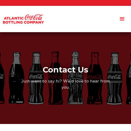
Contact Us
Just want to say hi? We'd love to hear from
you.