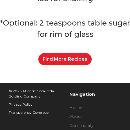
*Optional: 2 teaspoons table sugar 
for rim of glass
Find More Recipes
© 2026 Atlantic Coca-Cola
Navigation
Bottling Company
Privacy Policy
Home
Transparency Coverage
About
Community