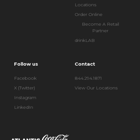
Locations
Order Online
Become A Retail
Partner
drinkLAB
Follow us
Contact
Facebook
844.294.1871
X (Twitter)
View Our Locations
Instagram
LinkedIn