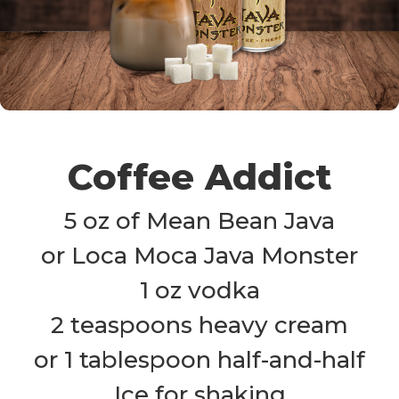
Coffee Addict
5 oz of Mean Bean Java

or Loca Moca Java Monster

1 oz vodka

2 teaspoons heavy cream

or 1 tablespoon half-and-half

Ice for shaking