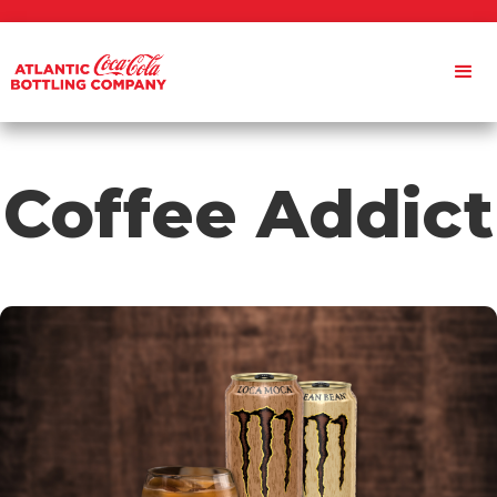
Coffee Addict