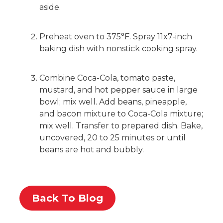
aside.
Preheat oven to 375°F. Spray 11x7-inch
baking dish with nonstick cooking spray.
Combine Coca-Cola, tomato paste,
mustard, and hot pepper sauce in large
bowl; mix well. Add beans, pineapple,
and bacon mixture to Coca-Cola mixture;
mix well. Transfer to prepared dish. Bake,
uncovered, 20 to 25 minutes or until
beans are hot and bubbly.
Back To Blog