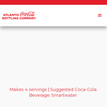
Makes 4 servings | Suggested Coca-Cola
Beverage: Smartwater