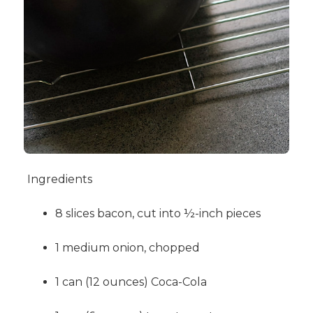
Ingredients
8 slices bacon, cut into ½-inch pieces
1 medium onion, chopped
1 can (12 ounces) Coca-Cola