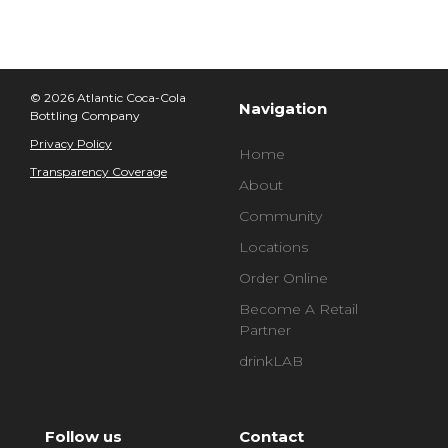
© 2026 Atlantic Coca-Cola
Navigation
Bottling Company
Privacy Policy
Home
Transparency Coverage
About
Community
Locations
Order Online
Become A Retail
Partner
drinkLAB
Follow us
Contact