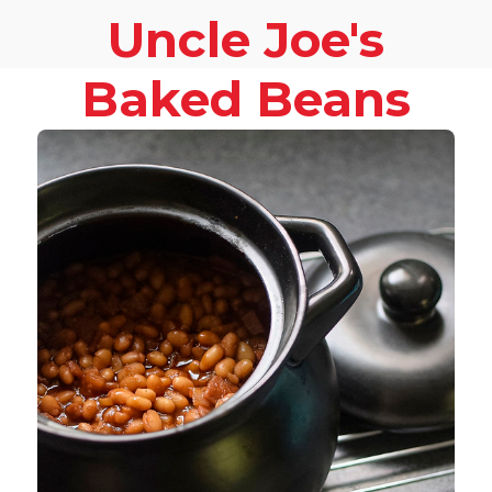
Uncle Joe's
Baked Beans