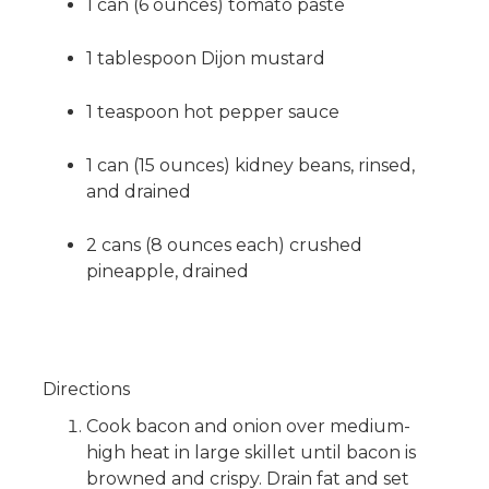
1 can (6 ounces) tomato paste
1 tablespoon Dijon mustard
1 teaspoon hot pepper sauce
1 can (15 ounces) kidney beans, rinsed,
and drained
2 cans (8 ounces each) crushed
pineapple, drained
Directions
Cook bacon and onion over medium-
high heat in large skillet until bacon is
browned and crispy. Drain fat and set