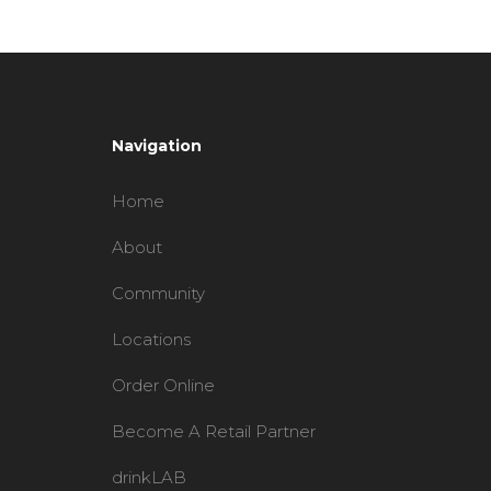
Navigation
Home
About
Community
Locations
Order Online
Become A Retail Partner
drinkLAB