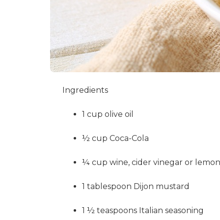
Ingredients
1 cup olive oil
½ cup Coca-Cola
¼ cup wine, cider vinegar or lemon
1 tablespoon Dijon mustard
1 ½ teaspoons Italian seasoning