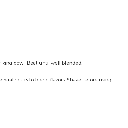
mixing bowl. Beat until well blended.
 several hours to blend flavors. Shake before using.