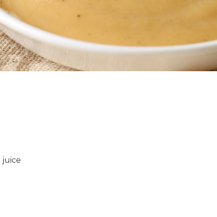
 juice