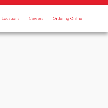
Locations
Careers
Ordering Online