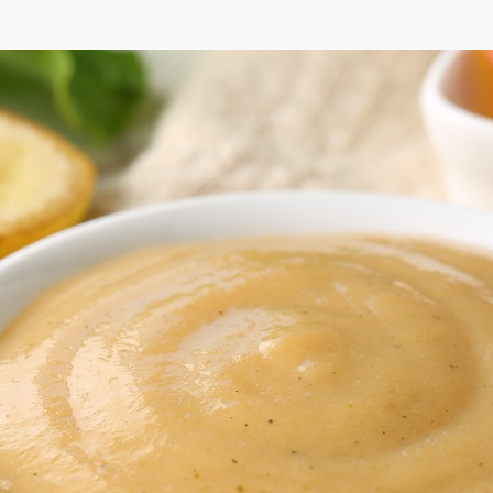
tard Herb Dres