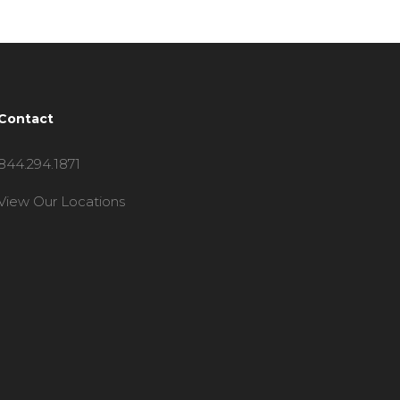
Contact
844.294.1871
View Our Locations