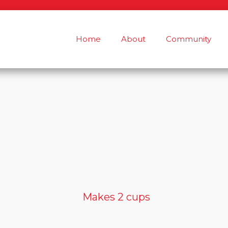
Home
About
Community
Makes 2 cups