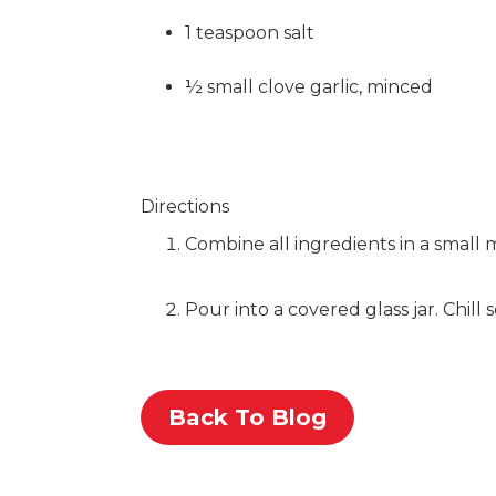
1 teaspoon salt
½ small clove garlic, minced
Directions
Combine all ingredients in a small 
Pour into a covered glass jar. Chill
Back To Blog