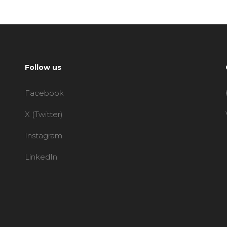
Follow us
Facebook
X (Twitter)
Instagram
LinkedIn