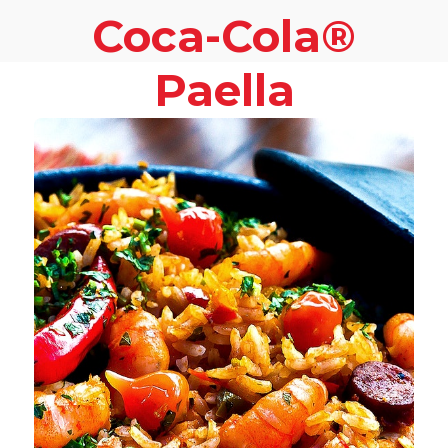
Coca-Cola®
Paella