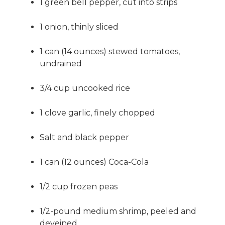
1 green bell pepper, cut into strips
1 onion, thinly sliced
1 can (14 ounces) stewed tomatoes,
undrained
3/4 cup uncooked rice
1 clove garlic, finely chopped
Salt and black pepper
1 can (12 ounces) Coca-Cola
1/2 cup frozen peas
1/2-pound medium shrimp, peeled and
deveined