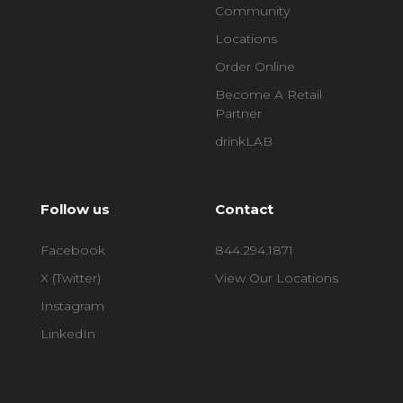
Community
Locations
Order Online
Become A Retail
Partner
drinkLAB
Follow us
Contact
Facebook
844.294.1871
X (Twitter)
View Our Locations
Instagram
LinkedIn