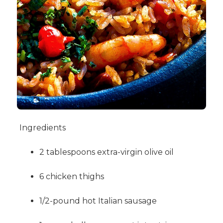
Ingredients
2 tablespoons extra-virgin olive oil
6 chicken thighs
1/2-pound hot Italian sausage