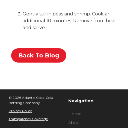
Gently stir in peas and shrimp. Cook an
additional 10 minutes. Remove from heat
and serve.
Back To Blog
© 2026 Atlantic Coca-Cola
Navigation
Bottling Company
Privacy Policy
Home
Transparency Coverage
About