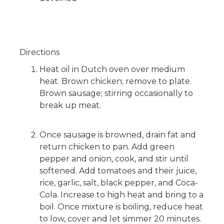
Directions
Heat oil in Dutch oven over medium
heat. Brown chicken; remove to plate.
Brown sausage; stirring occasionally to
break up meat.
Once sausage is browned, drain fat and
return chicken to pan. Add green
pepper and onion, cook, and stir until
softened. Add tomatoes and their juice,
rice, garlic, salt, black pepper, and Coca-
Cola. Increase to high heat and bring to a
boil. Once mixture is boiling, reduce heat
to low, cover and let simmer 20 minutes.