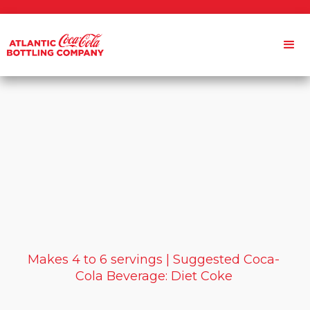
Makes 4 to 6 servings | Suggested Coca-
Cola Beverage: Diet Coke