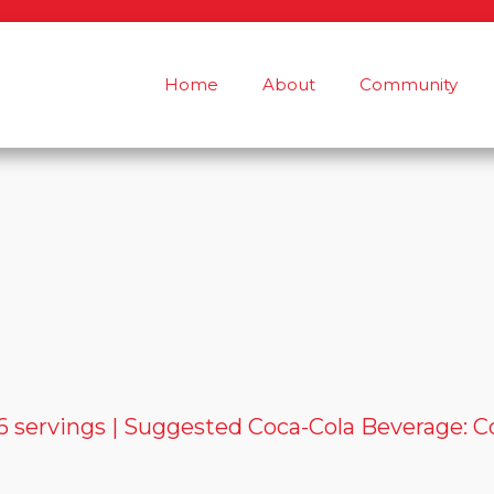
Home
About
Community
 servings | Suggested Coca-Cola Beverage: C