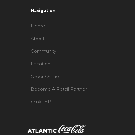
Navigation
Home
About
Community
Locations
Order Online
Become A Retail Partner
drinkLAB