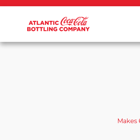
Makes 6