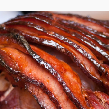
Coca-Cola® Ha