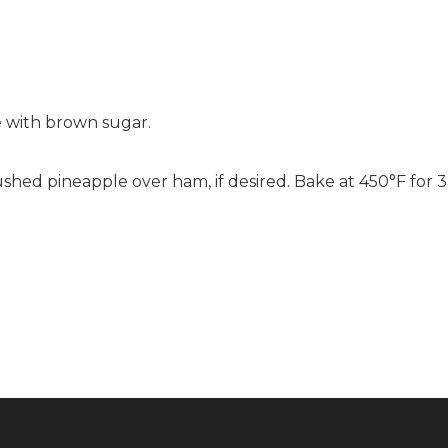
 with brown sugar.
ed pineapple over ham, if desired. Bake at 450°F for 3 