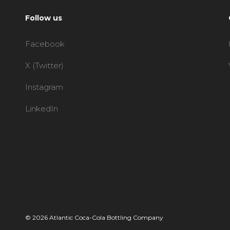
Follow us
Facebook
X (Twitter)
Instagram
LinkedIn
© 2026 Atlantic Coca-Cola Bottling Company