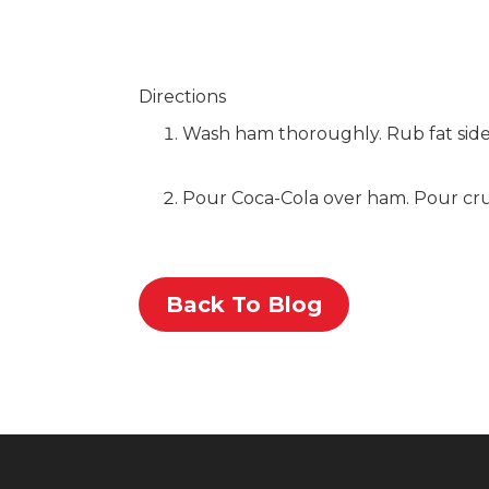
Directions
Wash ham thoroughly. Rub fat side
Pour Coca-Cola over ham. Pour crush
Back To Blog