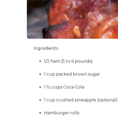
Ingredients
1/2 ham (5 to 6 pounds)
1 cup packed brown sugar
1 ½ cups Coca-Cola
1 cup crushed pineapple (optional)
Hamburger rolls