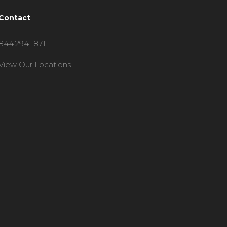
Contact
844.294.1871
View Our Locations