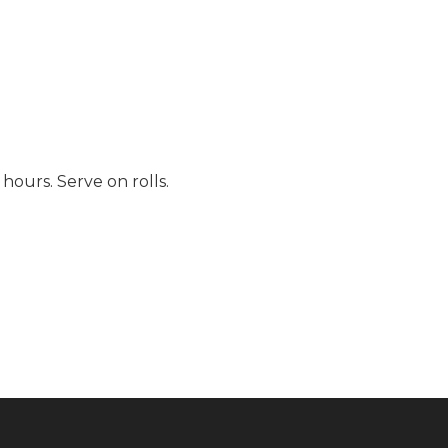
hours. Serve on rolls.