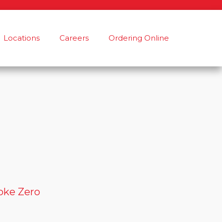
Locations
Careers
Ordering Online
oke Zero