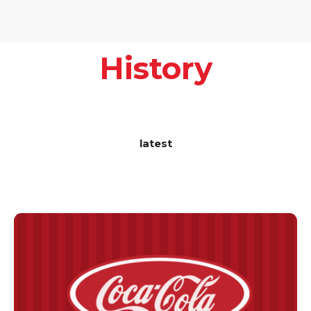
History
latest