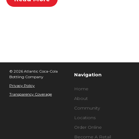
© 2026 Atlantic Coca-Cola
Navigation
Bottling Company
Privacy Policy
Home
Transparency Coverage
About
Community
Locations
Order Online
Become A Retail