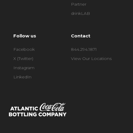
Partner
drinkLAB
Follow us
Contact
Facebook
844.294.1871
X (Twitter)
View Our Locations
Instagram
LinkedIn