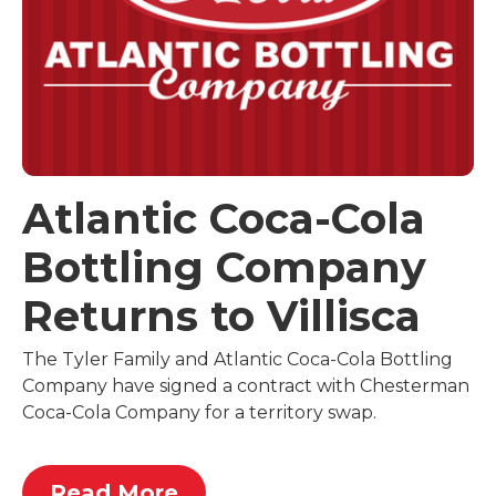
Atlantic Coca-Cola
Bottling Company
Returns to Villisca
The Tyler Family and Atlantic Coca-Cola Bottling
Company have signed a contract with Chesterman
Coca-Cola Company for a territory swap.
Read More